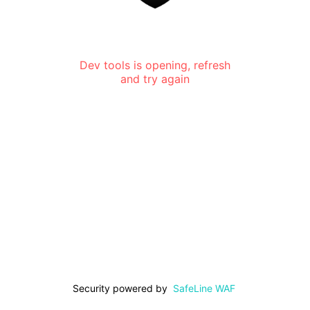
Dev tools is opening, refresh
and try again
Security powered by
SafeLine WAF