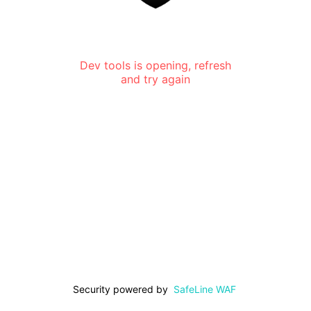
Dev tools is opening, refresh
and try again
Security powered by
SafeLine WAF