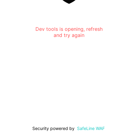
Dev tools is opening, refresh
and try again
Security powered by
SafeLine WAF