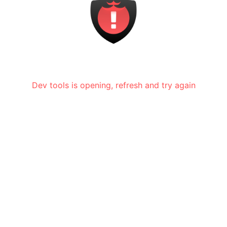
Dev tools is opening, refresh and try again