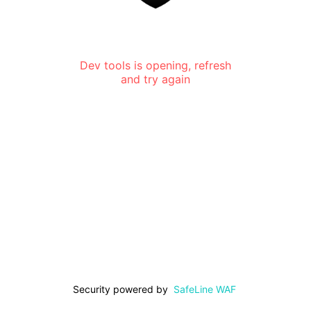
Dev tools is opening, refresh
and try again
Security powered by
SafeLine WAF