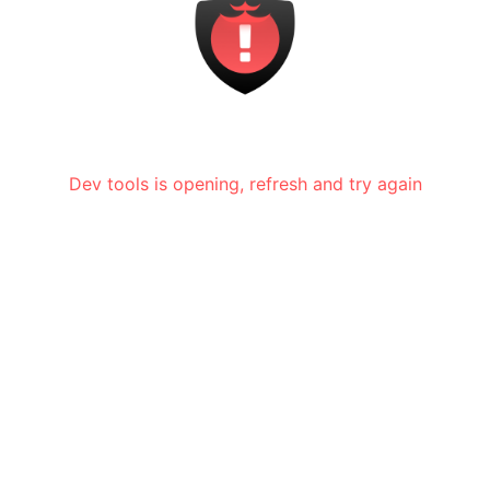
Dev tools is opening, refresh and try again