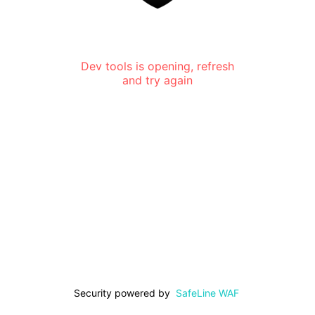
Dev tools is opening, refresh
and try again
Security powered by
SafeLine WAF