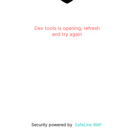
Dev tools is opening, refresh
and try again
Security powered by
SafeLine WAF