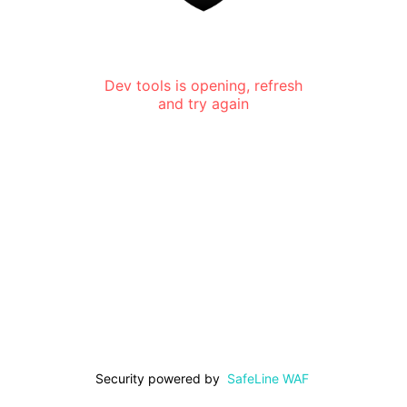
Dev tools is opening, refresh
and try again
Security powered by
SafeLine WAF