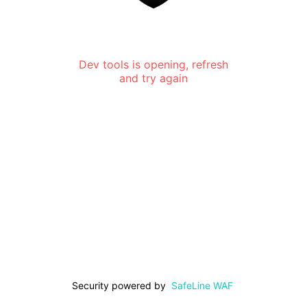
Dev tools is opening, refresh
and try again
Security powered by
SafeLine WAF