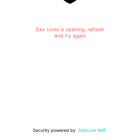
Dev tools is opening, refresh
and try again
Security powered by
SafeLine WAF