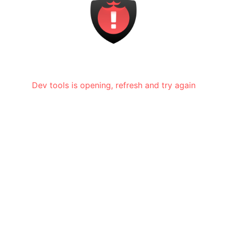
Dev tools is opening, refresh and try again