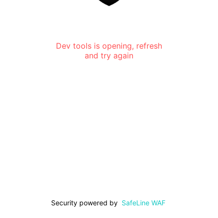
Dev tools is opening, refresh
and try again
Security powered by
SafeLine WAF