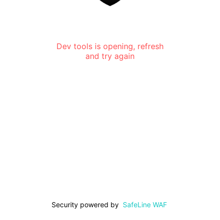
Dev tools is opening, refresh
and try again
Security powered by
SafeLine WAF