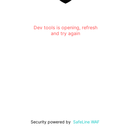
Dev tools is opening, refresh
and try again
Security powered by
SafeLine WAF