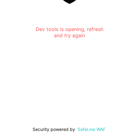
Dev tools is opening, refresh
and try again
Security powered by
SafeLine WAF