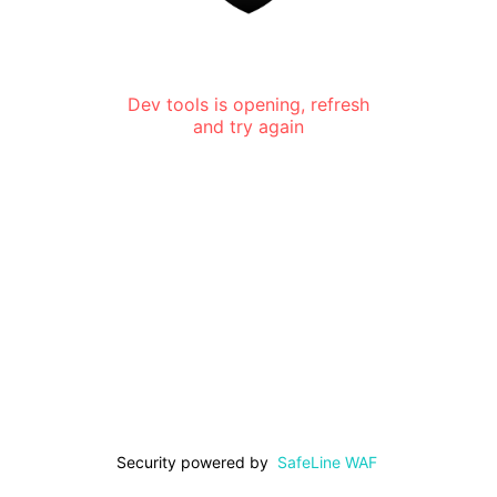
Dev tools is opening, refresh
and try again
Security powered by
SafeLine WAF