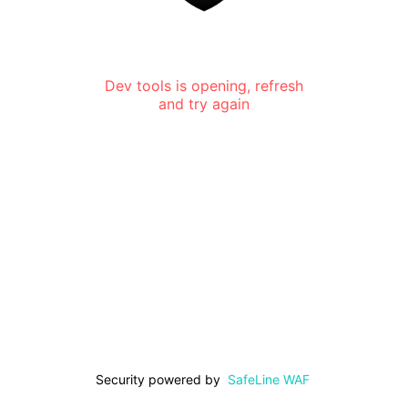
Dev tools is opening, refresh
and try again
Security powered by
SafeLine WAF