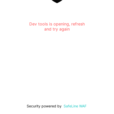
Dev tools is opening, refresh
and try again
Security powered by
SafeLine WAF