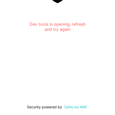
Dev tools is opening, refresh
and try again
Security powered by
SafeLine WAF