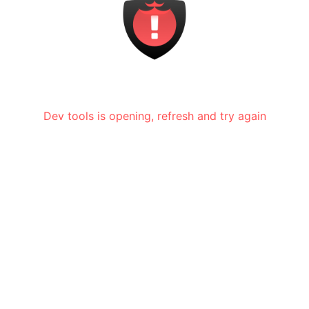
Dev tools is opening, refresh and try again