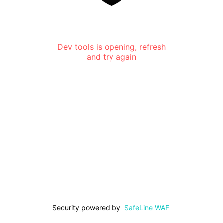
Dev tools is opening, refresh
and try again
Security powered by
SafeLine WAF