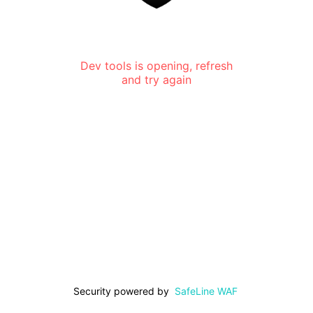
Dev tools is opening, refresh
and try again
Security powered by
SafeLine WAF