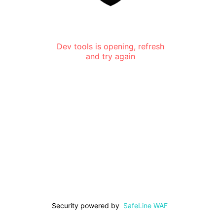
Dev tools is opening, refresh
and try again
Security powered by
SafeLine WAF