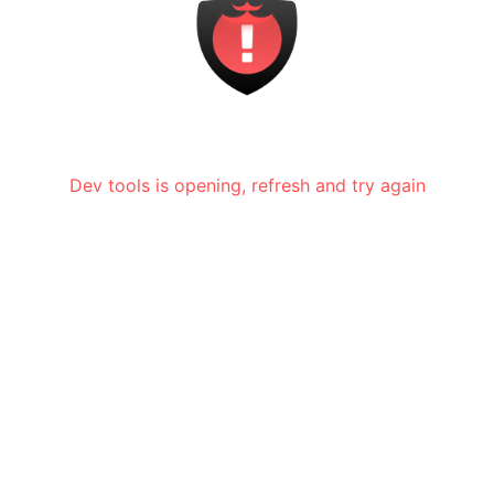
Dev tools is opening, refresh and try again