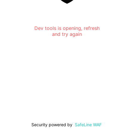
Dev tools is opening, refresh
and try again
Security powered by
SafeLine WAF