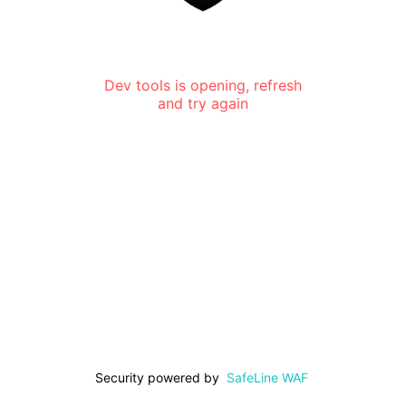
Dev tools is opening, refresh
and try again
Security powered by
SafeLine WAF