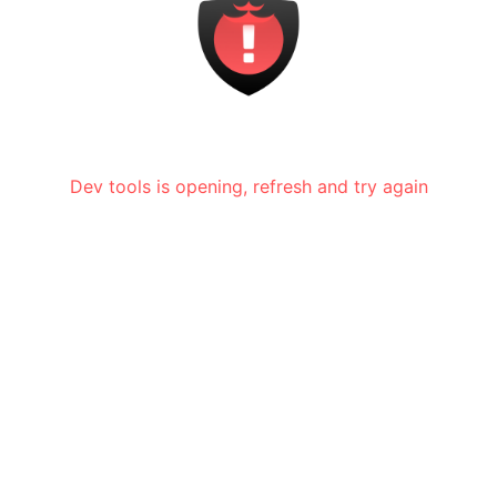
Dev tools is opening, refresh and try again