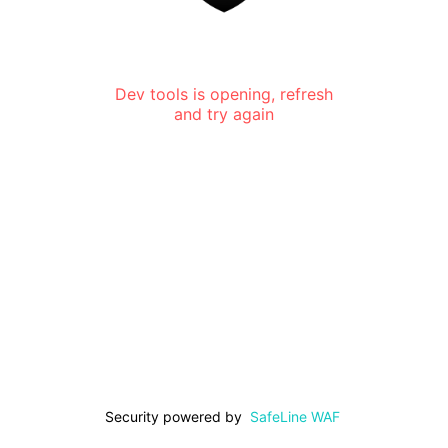
Dev tools is opening, refresh
and try again
Security powered by
SafeLine WAF