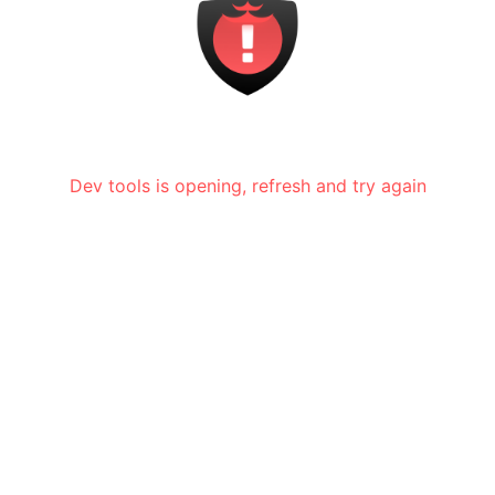
Dev tools is opening, refresh and try again