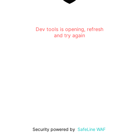
Dev tools is opening, refresh
and try again
Security powered by
SafeLine WAF