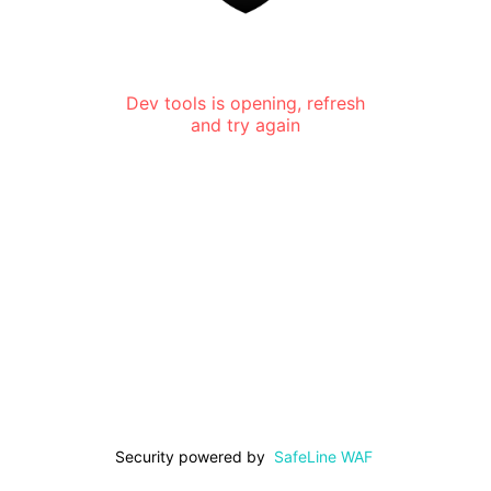
Dev tools is opening, refresh
and try again
Security powered by
SafeLine WAF