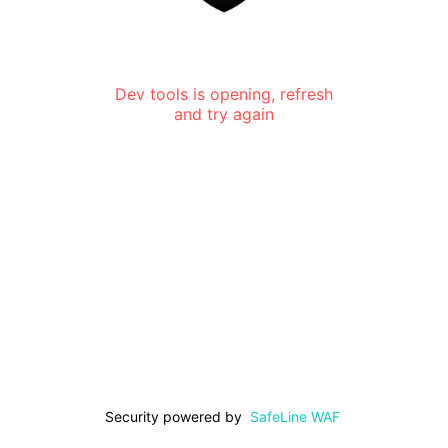
Dev tools is opening, refresh
and try again
Security powered by
SafeLine WAF