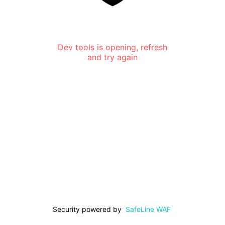
Dev tools is opening, refresh
and try again
Security powered by
SafeLine WAF