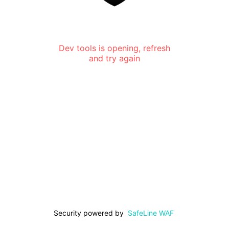
Dev tools is opening, refresh
and try again
Security powered by
SafeLine WAF