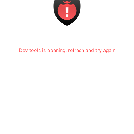
Dev tools is opening, refresh and try again