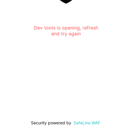
Dev tools is opening, refresh
and try again
Security powered by
SafeLine WAF