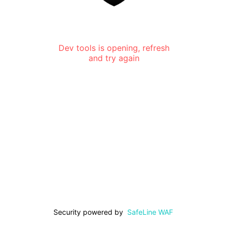
Dev tools is opening, refresh
and try again
Security powered by
SafeLine WAF