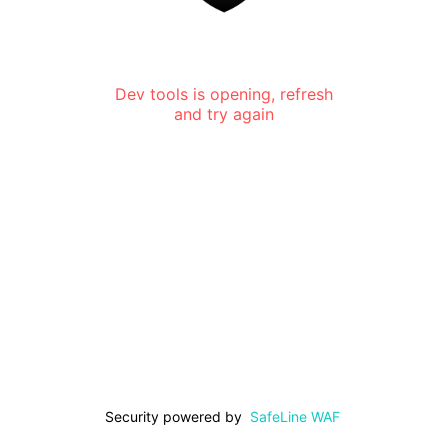
Dev tools is opening, refresh
and try again
Security powered by
SafeLine WAF