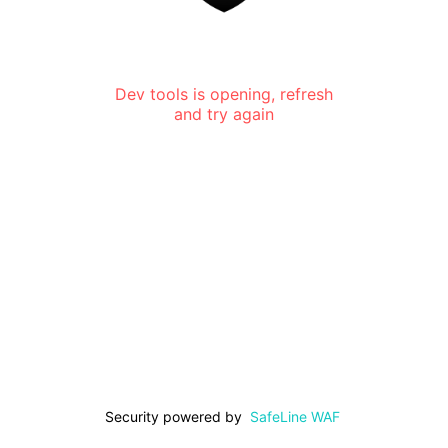
Dev tools is opening, refresh
and try again
Security powered by
SafeLine WAF