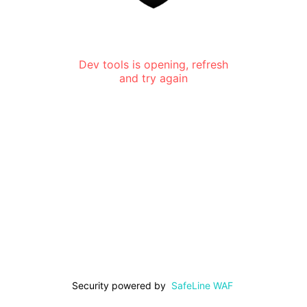
Dev tools is opening, refresh
and try again
Security powered by
SafeLine WAF