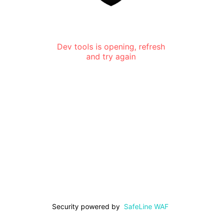
Dev tools is opening, refresh
and try again
Security powered by
SafeLine WAF