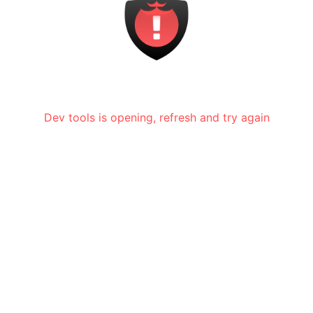
Dev tools is opening, refresh and try again