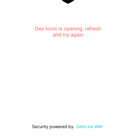
Dev tools is opening, refresh
and try again
Security powered by
SafeLine WAF