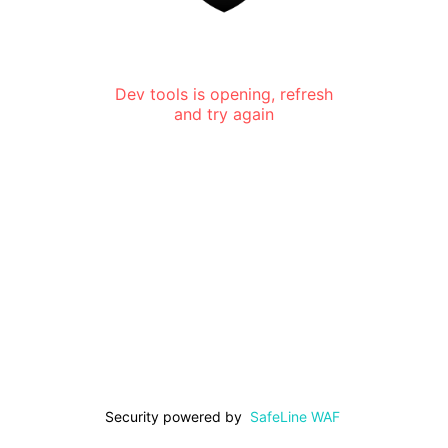
Dev tools is opening, refresh
and try again
Security powered by
SafeLine WAF