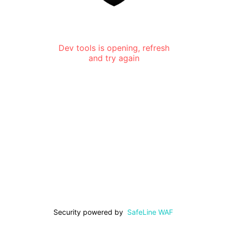
Dev tools is opening, refresh
and try again
Security powered by
SafeLine WAF