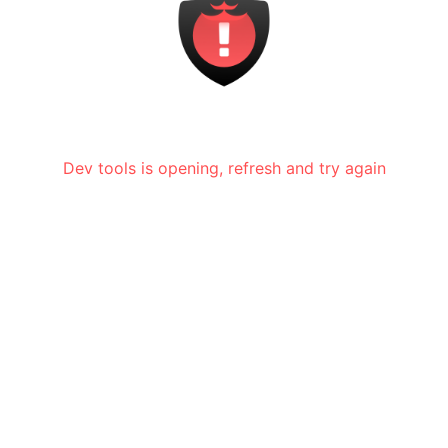
Dev tools is opening, refresh and try again