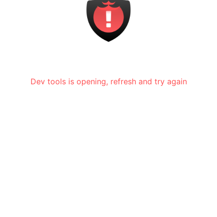
Dev tools is opening, refresh and try again