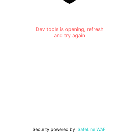
Dev tools is opening, refresh
and try again
Security powered by
SafeLine WAF