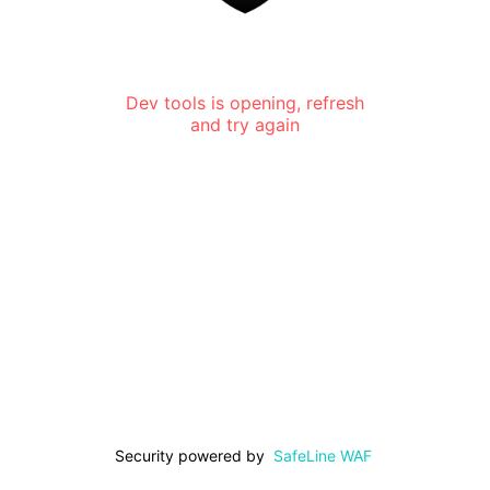
Dev tools is opening, refresh
and try again
Security powered by
SafeLine WAF